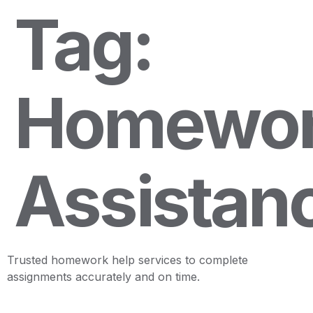
Tag:
Homewo
Assistan
Trusted homework help services to complete
assignments accurately and on time.