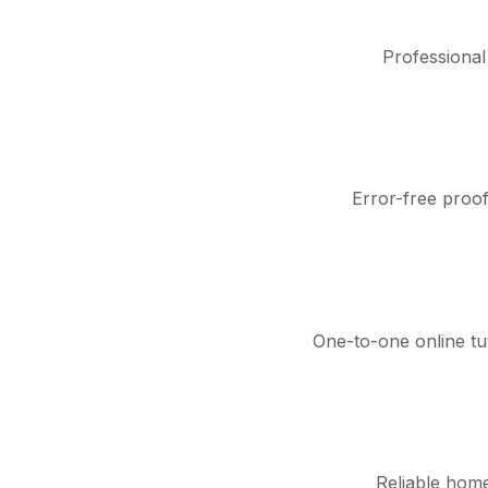
Professional
Error-free proof
One-to-one online tu
Reliable home