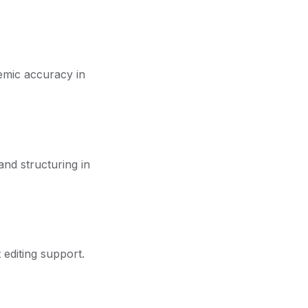
demic accuracy in
and structuring in
 editing support.