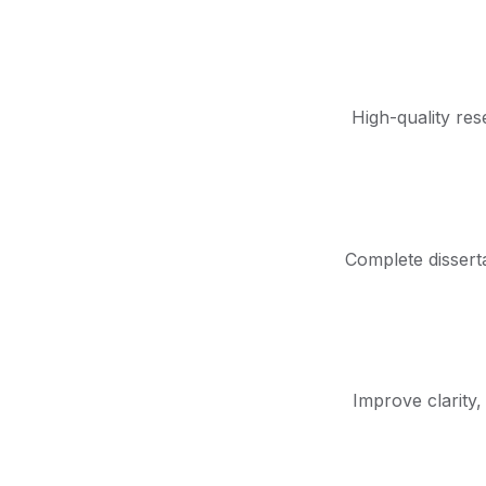
High-quality res
Complete disserta
Improve clarity,