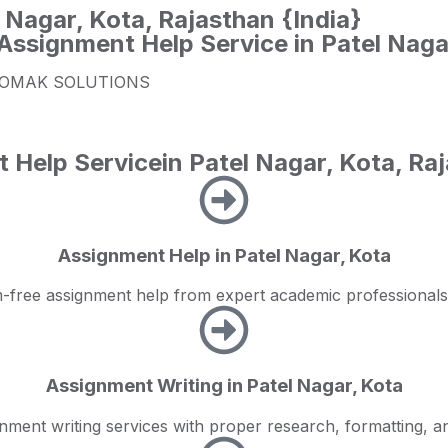
 Nagar, Kota, Rajasthan {India}
Assignment Help Service in Patel Naga
rom ZOMAK SOLUTIONS
lp Servicein Patel Nagar, Kota, Raj
Assignment Help in Patel Nagar, Kota
ism-free assignment help from expert academic professio
Assignment Writing in Patel Nagar, Kota
nment writing services with proper research, formatting, a