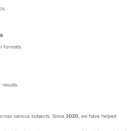
cs.
ta
r formats.
 results.
across various subjects. Since
2020
, we have helped