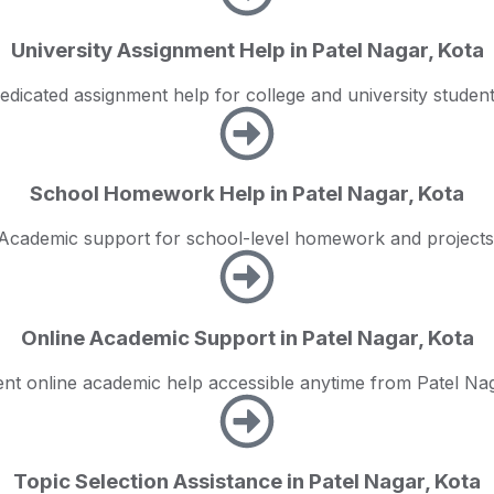
University Assignment Help in Patel Nagar, Kota
edicated assignment help for college and university student
School Homework Help in Patel Nagar, Kota
Academic support for school-level homework and projects
Online Academic Support in Patel Nagar, Kota
nt online academic help accessible anytime from Patel Nag
Topic Selection Assistance in Patel Nagar, Kota