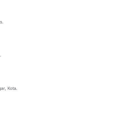
s.
.
ar, Kota.