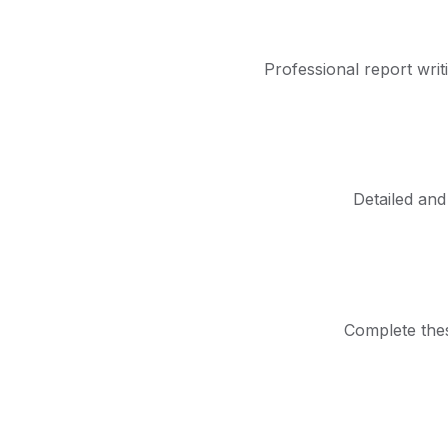
Professional report writ
Detailed and
Complete thes