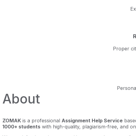
Ex
R
Proper ci
Personal
About
ZOMAK
is a professional
Assignment Help Service
based
1000+ students
with high-quality, plagiarism-free, and o