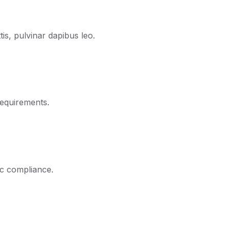
is, pulvinar dapibus leo.
requirements.
ic compliance.