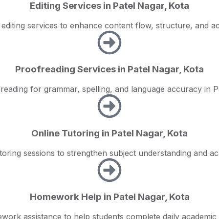
Editing Services in Patel Nagar, Kota
 editing services to enhance content flow, structure, and a
Proofreading Services in Patel Nagar, Kota
reading for grammar, spelling, and language accuracy in P
Online Tutoring in Patel Nagar, Kota
toring sessions to strengthen subject understanding and 
Homework Help in Patel Nagar, Kota
work assistance to help students complete daily academic 