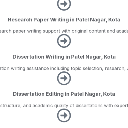
Research Paper Writing in Patel Nagar, Kota
earch paper writing support with original content and aca
Dissertation Writing in Patel Nagar, Kota
tion writing assistance including topic selection, research, 
Dissertation Editing in Patel Nagar, Kota
 structure, and academic quality of dissertations with expert