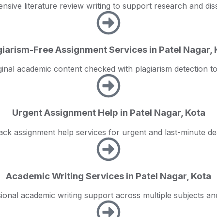
sive literature review writing to support research and diss
giarism-Free Assignment Services in Patel Nagar, 
ginal academic content checked with plagiarism detection to
Urgent Assignment Help in Patel Nagar, Kota
ack assignment help services for urgent and last-minute de
Academic Writing Services in Patel Nagar, Kota
ional academic writing support across multiple subjects and