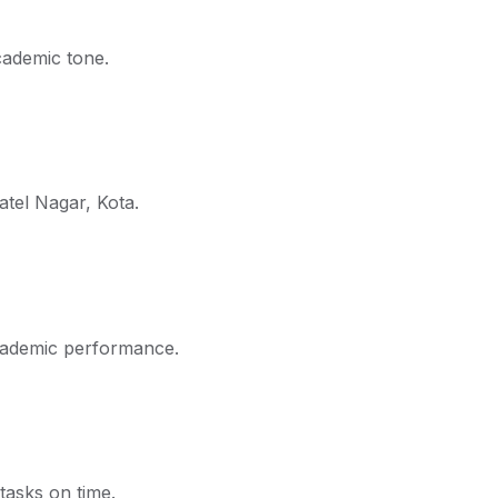
cademic tone.
atel Nagar, Kota.
academic performance.
tasks on time.