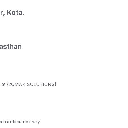
r, Kota.
asthan
nals at {ZOMAK SOLUTIONS}
nd on-time delivery