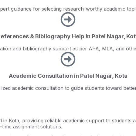
pert guidance for selecting research-worthy academic topi
eferences & Bibliography Help in Patel Nagar, Ko
tation and bibliography support as per APA, MLA, and othe
Academic Consultation in Patel Nagar, Kota
ized academic consultation to guide students toward better
 in Kota, providing reliable academic support to students 
n-time assignment solutions.