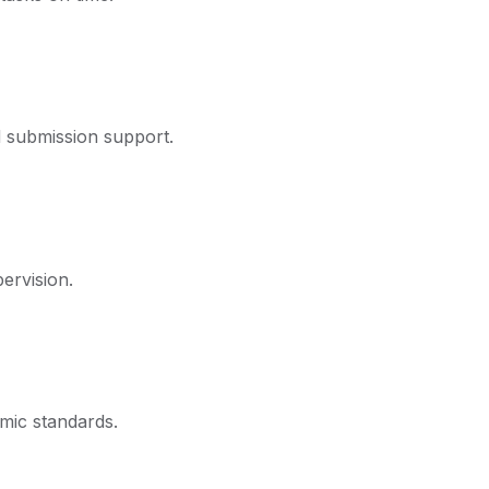
d submission support.
ervision.
mic standards.