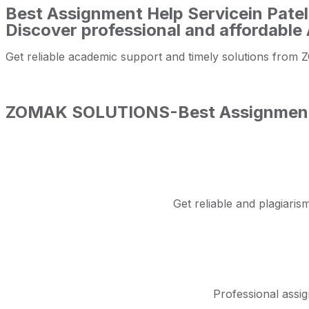
Best Assignment Help Servicein Patel
Discover professional and affordable 
Get reliable academic support and timely solutions f
ZOMAK SOLUTIONS-Best Assignment He
Get reliable and plagiar
Professional assig