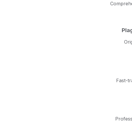
Comprehen
Pla
Ori
Fast-tr
Profess