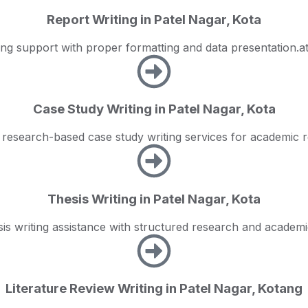
Report Writing in Patel Nagar, Kota
ing support with proper formatting and data presentation.att
Case Study Writing in Patel Nagar, Kota
 research-based case study writing services for academic 
Thesis Writing in Patel Nagar, Kota
is writing assistance with structured research and academ
Literature Review Writing in Patel Nagar, Kotang