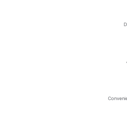
D
Convenie