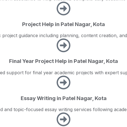
Project Help in Patel Nagar, Kota
project guidance including planning, content creation, an
Final Year Project Help in Patel Nagar, Kota
zed support for final year academic projects with expert sup
Essay Writing in Patel Nagar, Kota
ed and topic-focused essay writing services following acade