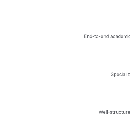
End-to-end academic 
Speciali
Well-structur