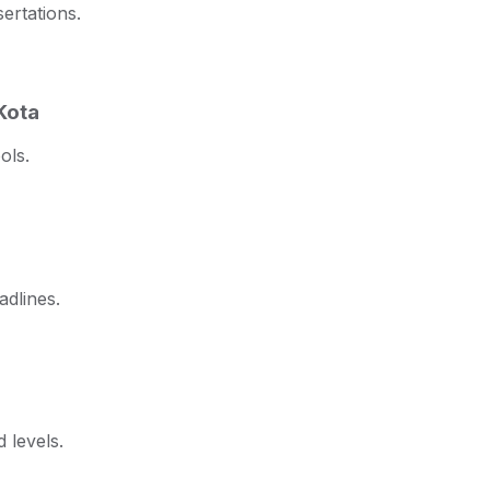
ertations.
Kota
ols.
adlines.
 levels.