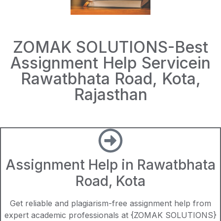
ZOMAK SOLUTIONS-Best
Assignment Help Servicein
Rawatbhata Road, Kota,
Rajasthan
Assignment Help in Rawatbhata
Road, Kota
Get reliable and plagiarism-free assignment help from
expert academic professionals at {ZOMAK SOLUTIONS}