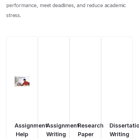
performance, meet deadlines, and reduce academic
stress.
Assignment
Assignment
Research
Dissertati
Help
Writing
Paper
Writing