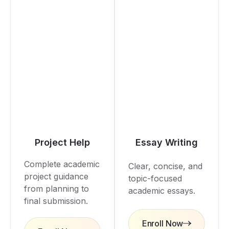
Project Help
Essay Writing
Complete academic
Clear, concise, and
project guidance
topic-focused
from planning to
academic essays.
final submission.
Enroll Now