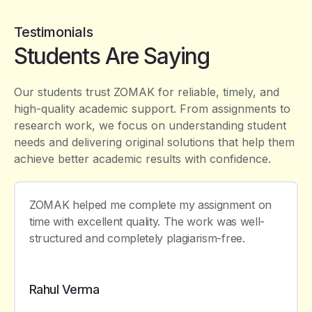
Testimonials
Students Are Saying
Our students trust ZOMAK for reliable, timely, and
high-quality academic support. From assignments to
research work, we focus on understanding student
needs and delivering original solutions that help them
achieve better academic results with confidence.
ZOMAK helped me complete my assignment on
time with excellent quality. The work was well-
structured and completely plagiarism-free.
Rahul Verma