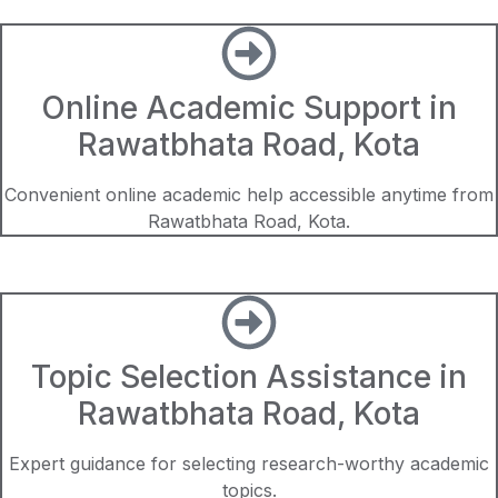
Online Academic Support in
Rawatbhata Road, Kota
Convenient online academic help accessible anytime from
Rawatbhata Road, Kota.
Topic Selection Assistance in
Rawatbhata Road, Kota
Expert guidance for selecting research-worthy academic
topics.