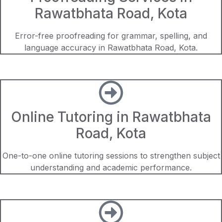
Rawatbhata Road, Kota
Error-free proofreading for grammar, spelling, and
language accuracy in Rawatbhata Road, Kota.
Online Tutoring in Rawatbhata
Road, Kota
One-to-one online tutoring sessions to strengthen subject
understanding and academic performance.