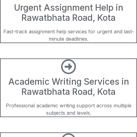
Urgent Assignment Help in
Rawatbhata Road, Kota
Fast-track assignment help services for urgent and last-
minute deadlines.
Academic Writing Services in
Rawatbhata Road, Kota
Professional academic writing support across multiple
subjects and levels.