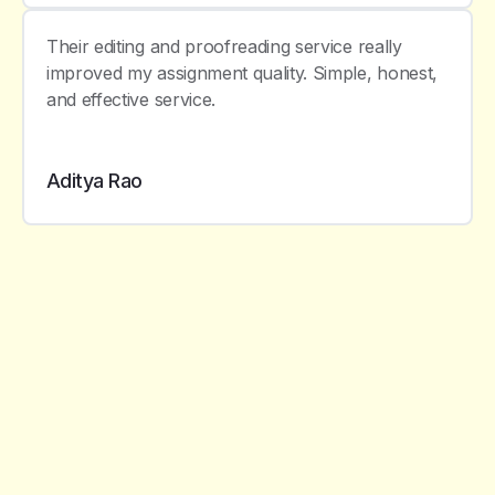
Their editing and proofreading service really
improved my assignment quality. Simple, honest,
and effective service.
Aditya Rao