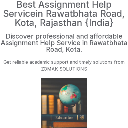
Best Assignment Help
Servicein Rawatbhata Road,
Kota, Rajasthan {India}
Discover professional and affordable
Assignment Help Service in Rawatbhata
Road, Kota.
Get reliable academic support and timely solutions from
ZOMAK SOLUTIONS