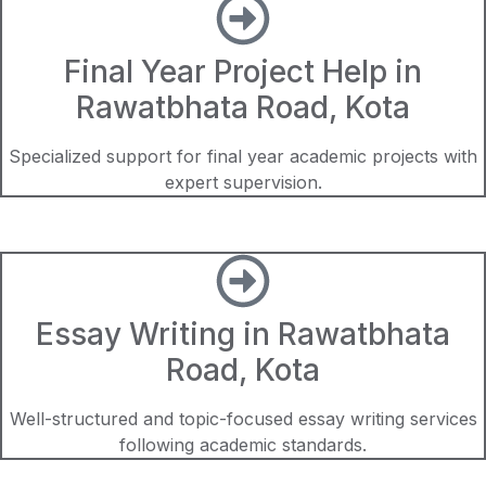
Final Year Project Help in
Rawatbhata Road, Kota
Specialized support for final year academic projects with
expert supervision.
Essay Writing in Rawatbhata
Road, Kota
Well-structured and topic-focused essay writing services
following academic standards.