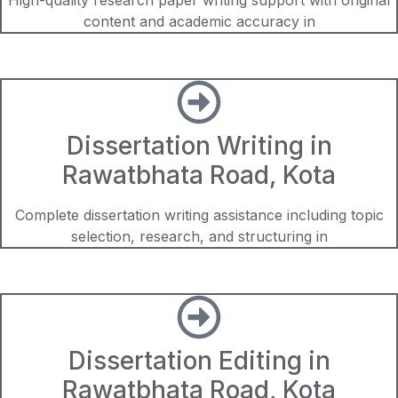
content and academic accuracy in
Dissertation Writing in
Rawatbhata Road, Kota
Complete dissertation writing assistance including topic
selection, research, and structuring in
Dissertation Editing in
Rawatbhata Road, Kota