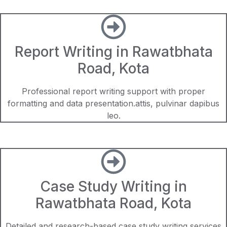
Report Writing in Rawatbhata
Road, Kota
Professional report writing support with proper
formatting and data presentation.attis, pulvinar dapibus
leo.
Case Study Writing in
Rawatbhata Road, Kota
Detailed and research-based case study writing services