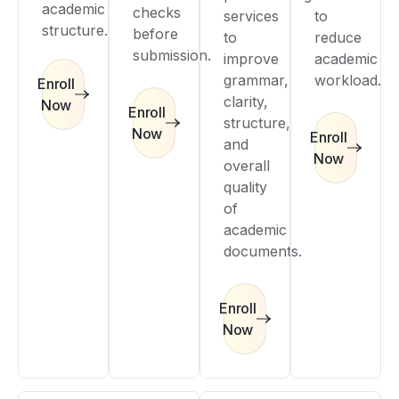
academic
checks
services
to
structure.
before
to
reduce
submission.
improve
academic
grammar,
workload.
Enroll
clarity,
Now
Enroll
structure,
Now
Enroll
and
Now
overall
quality
of
academic
documents.
Enroll
Now