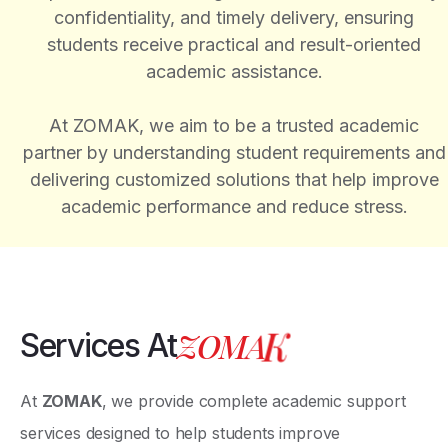
confidentiality, and timely delivery, ensuring
students receive practical and result-oriented
academic assistance.
At ZOMAK, we aim to be a trusted academic
partner by understanding student requirements and
delivering customized solutions that help improve
academic performance and reduce stress.
Z
O
M
A
K
Services At
At
ZOMAK
, we provide complete academic support
services designed to help students improve