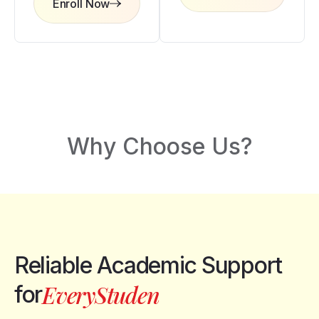
Enroll Now
Why Choose Us?
Reliable Academic Support
r
e
E
v
for
y