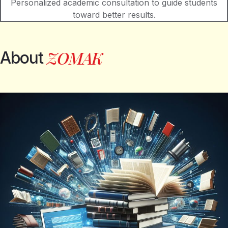
Personalized academic consultation to guide students
toward better results.
Z
O
M
A
K
About