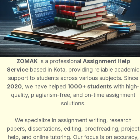
ZOMAK
is a professional
Assignment Help
Service
based in Kota, providing reliable academic
support to students across various subjects. Since
2020
, we have helped
1000+ students
with high-
quality, plagiarism-free, and on-time assignment
solutions.
We specialize in assignment writing, research
papers, dissertations, editing, proofreading, project
help, and online tutoring. Our focus is on accuracy,