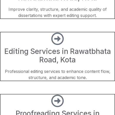
Improve clarity, structure, and academic quality of
dissertations with expert editing support.
Editing Services in Rawatbhata
Road, Kota
Professional editing services to enhance content flow,
structure, and academic tone.
Proofreading Services in