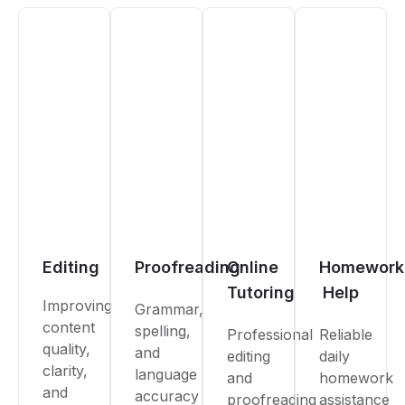
Editing
Proofreading
Online
Homework
Tutoring
Help
Improving
Grammar,
content
spelling,
Professional
Reliable
quality,
and
editing
daily
clarity,
language
and
homework
and
accuracy
proofreading
assistance