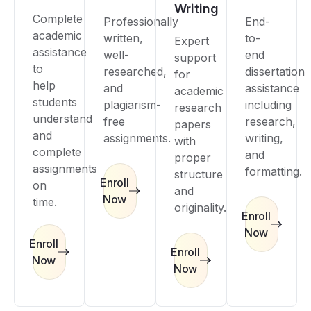
Writing
Complete
Professionally
End-
academic
written,
to-
Expert
assistance
well-
end
support
to
researched,
dissertation
for
help
and
assistance
academic
students
plagiarism-
including
research
understand
free
research,
papers
and
assignments.
writing,
with
complete
and
proper
assignments
formatting.
structure
Enroll
on
and
Now
time.
originality.
Enroll
Now
Enroll
Enroll
Now
Now