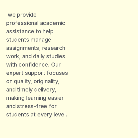
we provide
professional academic
assistance to help
students manage
assignments, research
work, and daily studies
with confidence. Our
expert support focuses
on quality, originality,
and timely delivery,
making learning easier
and stress-free for
students at every level.