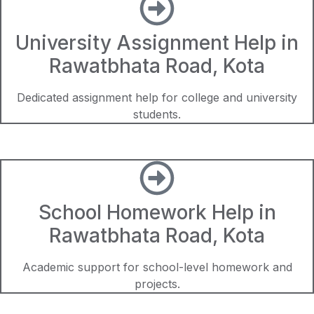
University Assignment Help in
Rawatbhata Road, Kota
Dedicated assignment help for college and university
students.
School Homework Help in
Rawatbhata Road, Kota
Academic support for school-level homework and
projects.