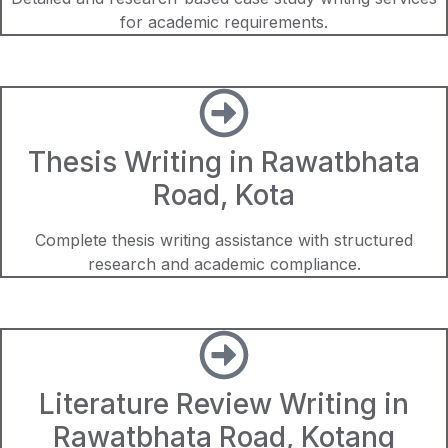
for academic requirements.
Thesis Writing in Rawatbhata
Road, Kota
Complete thesis writing assistance with structured
research and academic compliance.
Literature Review Writing in
Rawatbhata Road, Kotang