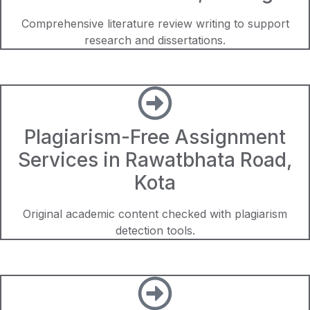
Comprehensive literature review writing to support
research and dissertations.
Plagiarism-Free Assignment
Services in Rawatbhata Road,
Kota
Original academic content checked with plagiarism
detection tools.