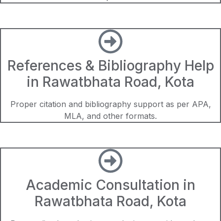
References & Bibliography Help
in Rawatbhata Road, Kota
Proper citation and bibliography support as per APA,
MLA, and other formats.
Academic Consultation in
Rawatbhata Road, Kota