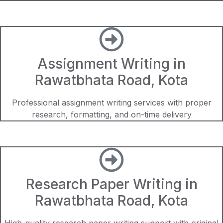
Assignment Writing in
Rawatbhata Road, Kota
Professional assignment writing services with proper
research, formatting, and on-time delivery
Research Paper Writing in
Rawatbhata Road, Kota
High-quality research paper writing support with original