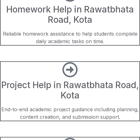
Homework Help in Rawatbhata
Road, Kota
Reliable homework assistance to help students complete
daily academic tasks on time.
Project Help in Rawatbhata Road,
Kota
End-to-end academic project guidance including planning,
content creation, and submission support.